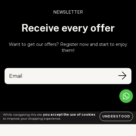
NEWSLETTER
Receive every offer
Want to get our offers? Register now and start to enjoy
them!
While navigating this site
you accept the use of cookies
UNDERSTOOD
to improve your shopping experience.