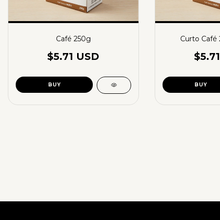
Café 250g
Curto Café
$5.71 USD
$5.7