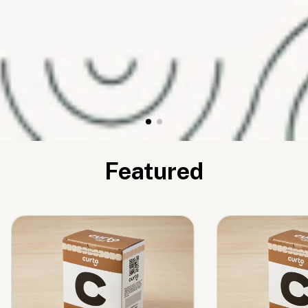
Featured